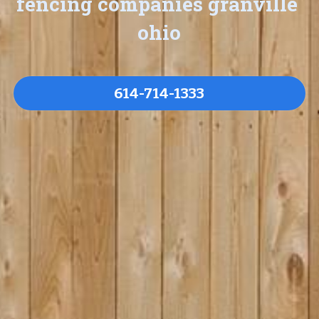
fencing companies granville 
ohio
614-714-1333