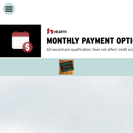
Home
Services
About
Cedar Privacy Fences
Vinyl Privacy Fences
Contact Us
Wooden Decks
Call Now!
Composite Decks
Dog Run Fences
Chain Link Fence
Iron Fences