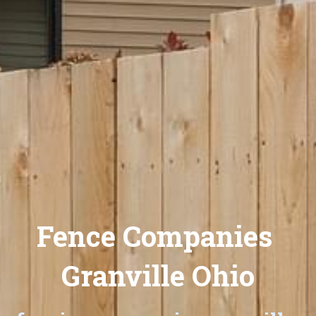
Fence Companies 
Granville Ohio