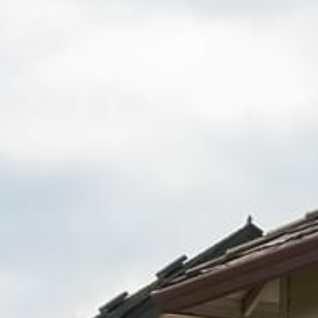
Fence Repair