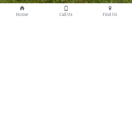
Home
Call Us
Find Us
Fence Company Granville