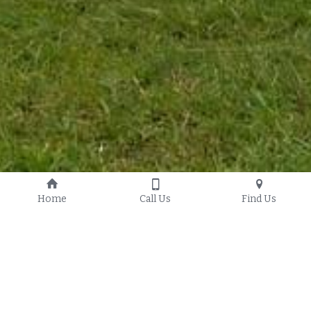
Home
Call Us
Find Us