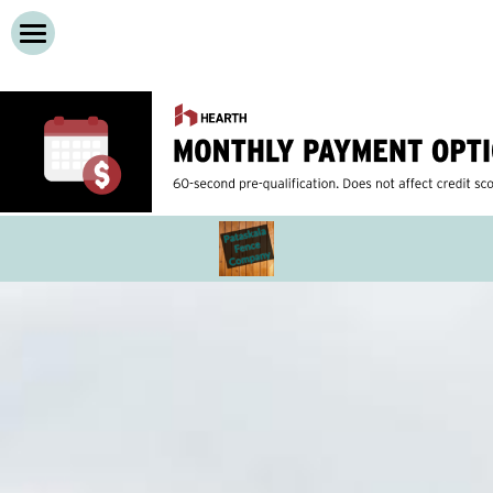
Home
Services
About
Cedar Privacy Fences
Vinyl Privacy Fences
Contact Us
Wooden Decks
Call Now!
Composite Decks
Dog Run Fences
Chain Link Fence
Iron Fences