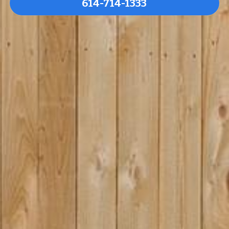
614-714-1333