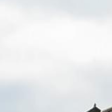
Fence Repair