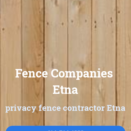
Fence Companies 
Etna
privacy fence contractor Etna