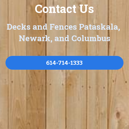
Contact Us
Decks and Fences Pataskala, 
Newark, and Columbus
614-714-1333