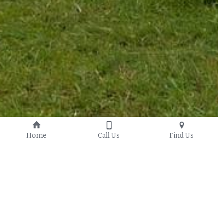
Home
Call Us
Find Us