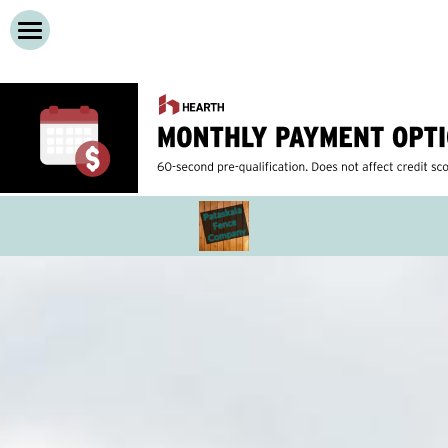
Home
Services
About
Cedar Privacy Fences
Vinyl Privacy Fences
Contact Us
Wooden Decks
Call Now!
Composite Decks
Dog Run Fences
Chain Link Fence
Iron Fences