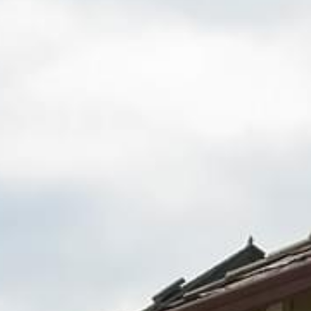
Fence Repair